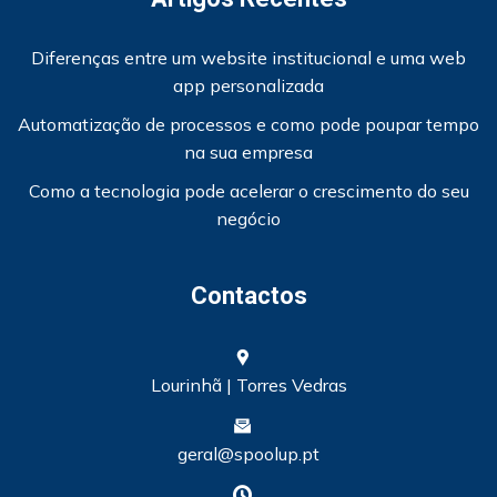
Diferenças entre um website institucional e uma web
app personalizada
Automatização de processos e como pode poupar tempo
na sua empresa
Como a tecnologia pode acelerar o crescimento do seu
negócio
Contactos
Lourinhã | Torres Vedras
geral@spoolup.pt