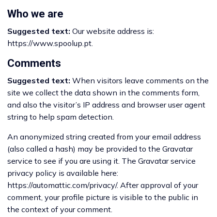
Who we are
Suggested text:
Our website address is:
https://www.spoolup.pt.
Comments
Suggested text:
When visitors leave comments on the
site we collect the data shown in the comments form,
and also the visitor’s IP address and browser user agent
string to help spam detection.
An anonymized string created from your email address
(also called a hash) may be provided to the Gravatar
service to see if you are using it. The Gravatar service
privacy policy is available here:
https://automattic.com/privacy/. After approval of your
comment, your profile picture is visible to the public in
the context of your comment.