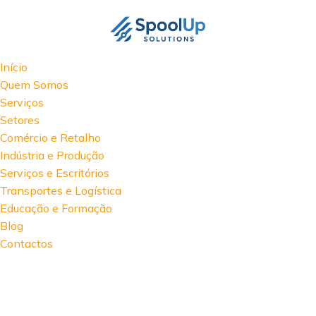
Início
Quem Somos
Serviços
Setores
Comércio e Retalho
Indústria e Produção
Serviços e Escritórios
Transportes e Logística
Educação e Formação
Blog
Contactos