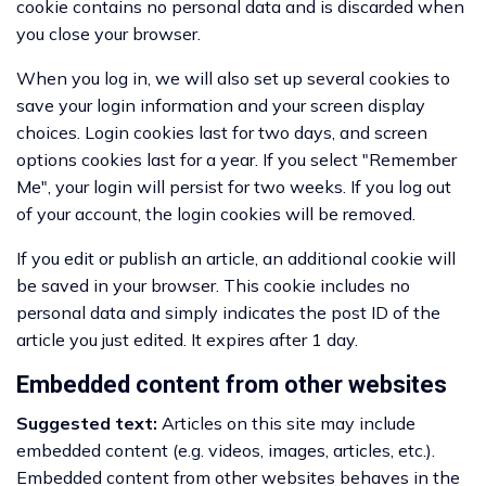
cookie contains no personal data and is discarded when
you close your browser.
When you log in, we will also set up several cookies to
save your login information and your screen display
choices. Login cookies last for two days, and screen
options cookies last for a year. If you select "Remember
Me", your login will persist for two weeks. If you log out
of your account, the login cookies will be removed.
If you edit or publish an article, an additional cookie will
be saved in your browser. This cookie includes no
personal data and simply indicates the post ID of the
article you just edited. It expires after 1 day.
Embedded content from other websites
Suggested text:
Articles on this site may include
embedded content (e.g. videos, images, articles, etc.).
Embedded content from other websites behaves in the