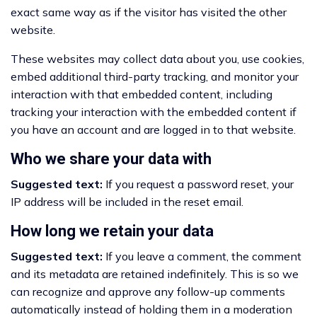
exact same way as if the visitor has visited the other
website.
These websites may collect data about you, use cookies,
embed additional third-party tracking, and monitor your
interaction with that embedded content, including
tracking your interaction with the embedded content if
you have an account and are logged in to that website.
Who we share your data with
Suggested text:
If you request a password reset, your
IP address will be included in the reset email.
How long we retain your data
Suggested text:
If you leave a comment, the comment
and its metadata are retained indefinitely. This is so we
can recognize and approve any follow-up comments
automatically instead of holding them in a moderation