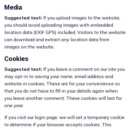
Media
Suggested text:
If you upload images to the website,
you should avoid uploading images with embedded
location data (EXIF GPS) included. Visitors to the website
can download and extract any location data from
images on the website.
Cookies
Suggested text:
If you leave a comment on our site you
may opt-in to saving your name, email address and
website in cookies. These are for your convenience so
that you do not have to fill in your details again when
you leave another comment. These cookies will last for
one year.
If you visit our login page, we will set a temporary cookie
to determine if your browser accepts cookies. This