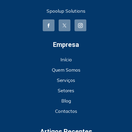
Spoolup Solutions
Empresa
Início
Quem Somos
Serviços
Setores
Blog
Contactos
Artigos Recentes