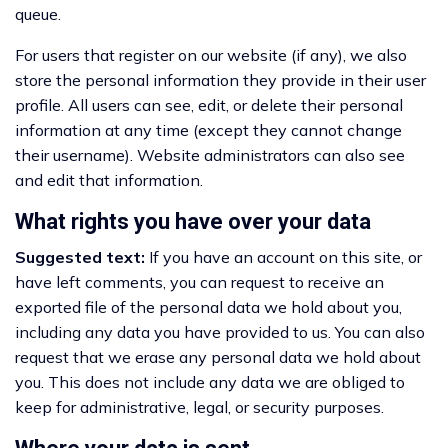
queue.
For users that register on our website (if any), we also
store the personal information they provide in their user
profile. All users can see, edit, or delete their personal
information at any time (except they cannot change
their username). Website administrators can also see
and edit that information.
What rights you have over your data
Suggested text:
If you have an account on this site, or
have left comments, you can request to receive an
exported file of the personal data we hold about you,
including any data you have provided to us. You can also
request that we erase any personal data we hold about
you. This does not include any data we are obliged to
keep for administrative, legal, or security purposes.