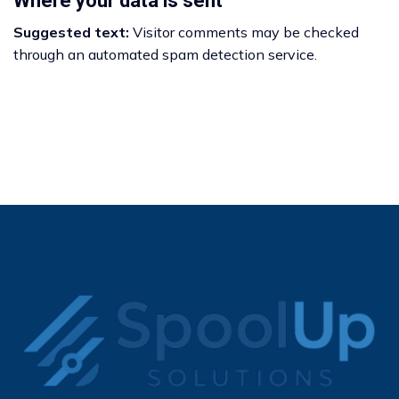
Where your data is sent
Suggested text:
Visitor comments may be checked
through an automated spam detection service.